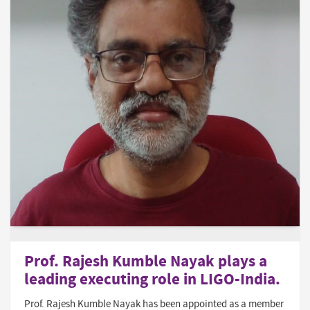
Prof. Rajesh Kumble Nayak plays a
leading executing role in LIGO-India.
Prof. Rajesh Kumble Nayak has been appointed as a member