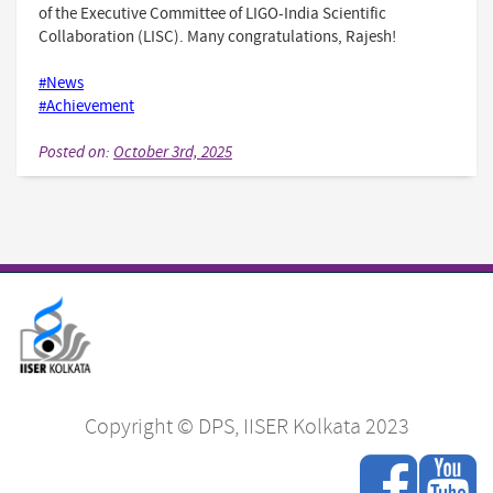
of the Executive Committee of LIGO-India Scientific
Collaboration (LISC). Many congratulations, Rajesh!
#News
#Achievement
Posted on:
October 3rd, 2025
Copyright © DPS, IISER Kolkata 2023