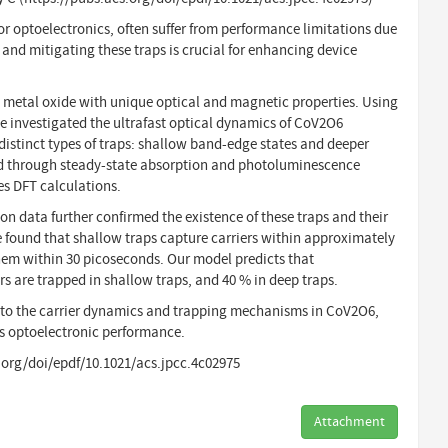
or optoelectronics, often suffer from performance limitations due
 and mitigating these traps is crucial for enhancing device
n metal oxide with unique optical and magnetic properties. Using
investigated the ultrafast optical dynamics of CoV2O6
distinct types of traps: shallow band-edge states and deeper
ied through steady-state absorption and photoluminescence
es DFT calculations.
on data further confirmed the existence of these traps and their
e found that shallow traps capture carriers within approximately
hem within 30 picoseconds. Our model predicts that
s are trapped in shallow traps, and 40 % in deep traps.
into the carrier dynamics and trapping mechanisms in CoV2O6,
ts optoelectronic performance.
s.org/doi/epdf/10.1021/acs.jpcc.4c02975
Attachment