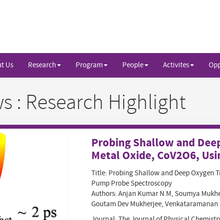
t Us
Research
Program
People
Activites
Opp
 : Research Highlight
Probing Shallow and Deep
Metal Oxide, CoV2O6, Usi
Title: Probing Shallow and Deep Oxygen Tr
Pump Probe Spectroscopy
Authors: Anjan Kumar N M, Soumya Mukhe
Goutam Dev Mukherjee, Venkataramanan 
Journal: The Journal of Physical Chemistr