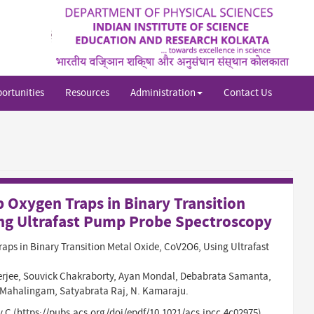
Sh
si
se
ortunities
Resources
Administration
Contact Us
 Oxygen Traps in Binary Transition
ng Ultrafast Pump Probe Spectroscopy
aps in Binary Transition Metal Oxide, CoV2O6, Using Ultrafast
rjee, Souvick Chakraborty, Ayan Mondal, Debabrata Samanta,
Mahalingam, Satyabrata Raj, N. Kamaraju.
y C (https://pubs.acs.org/doi/epdf/10.1021/acs.jpcc.4c02975)