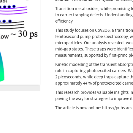
Transition metal oxides, while promising f
to carrier trapping defects. Understanding
efficiency.
This study focuses on CoV2O6, a transitio
femtosecond pump-probe spectroscopy, we 
microparticles. Our analysis revealed two 
mid-gap states. These traps were identif
measurements, supported by first-principl
Kinetic modelling of the transient absorpti
role in capturing photoexcited carriers. W
2 picoseconds, while deep traps capture t
approximately 44 % of photoexcited carrier
This research provides valuable insights 
paving the way for strategies to improve i
The article is now online: https://pubs.ac