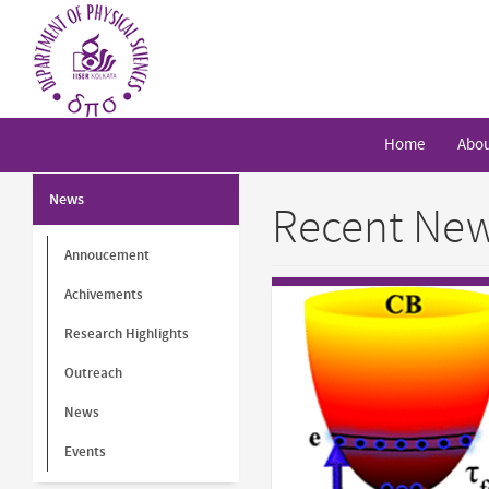
Skip
to
main
content
Home
Abou
News
Recent News
Annoucement
Achivements
Research Highlights
Outreach
News
Events