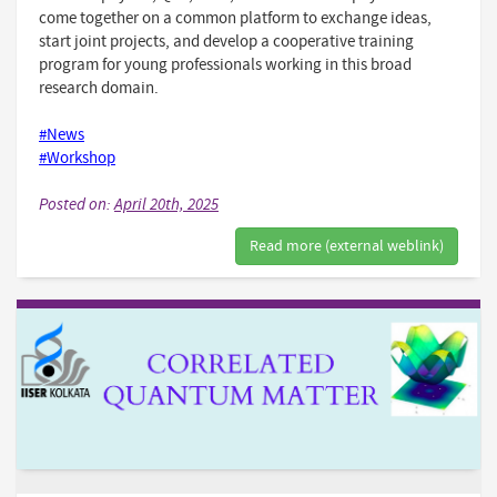
come together on a common platform to exchange ideas,
start joint projects, and develop a cooperative training
program for young professionals working in this broad
research domain.
#News
#Workshop
Posted on:
April 20th, 2025
Read more (external weblink)