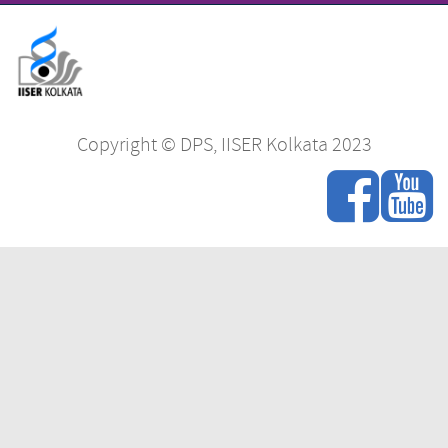
Copyright © DPS, IISER Kolkata 2023