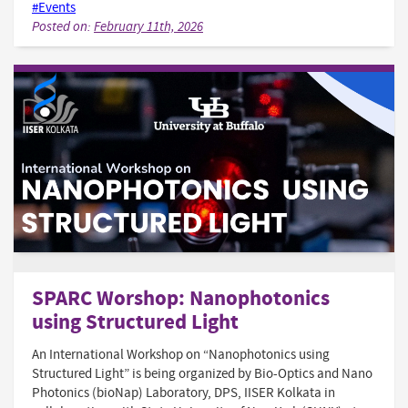
#Events
Posted on:
February 11th, 2026
SPARC Worshop: Nanophotonics
using Structured Light
An International Workshop on “Nanophotonics using
Structured Light” is being organized by Bio-Optics and Nano
Photonics (bioNap) Laboratory, DPS, IISER Kolkata in