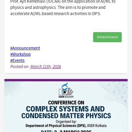
Prof. Ajit Kembhavi (IUCAA) on the application of AI/ML to
physics and astrophysics. The aim is to promote and
accelerate AI/ML-based research activities in DPS.
Attachment
#Announcement
#Workshop
#Events
Posted on:
March 11th, 2026