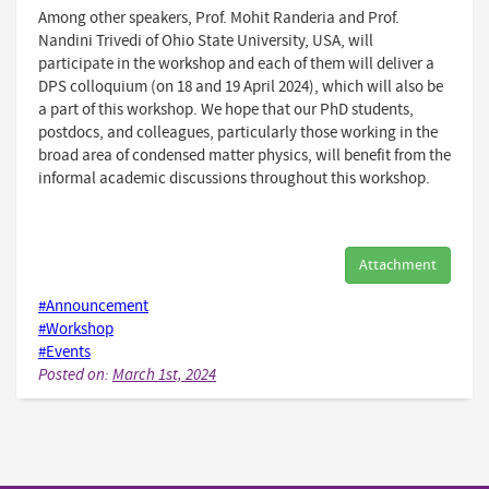
Among other speakers, Prof. Mohit Randeria and Prof.
Nandini Trivedi of Ohio State University, USA, will
participate in the workshop and each of them will deliver a
DPS colloquium (on 18 and 19 April 2024), which will also be
a part of this workshop. We hope that our PhD students,
postdocs, and colleagues, particularly those working in the
broad area of condensed matter physics, will benefit from the
informal academic discussions throughout this workshop.
Attachment
#Announcement
#Workshop
#Events
Posted on:
March 1st, 2024