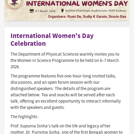
International Women's Day
Celebration
The Department of Physical Sciences warmly invites you to
the Women in Science Programme to be held on 6–7 March
2026.
The programme features five one-hour-long invited talks,
discussions, and an open forum session with our
distinguished speakers. The details of the program are
attached below. Tea and snacks will be served after each
talk, offering an excellent opportunity to interact informally
with the speakers and guests.
The highlights :
Prof. Supurna Sinha's talk on the life and legacy of her
mother, Dr. Purnima Sinha, one of the first Bengali women to