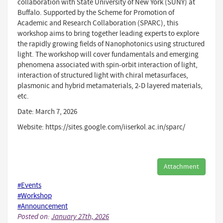
collaboration with State University of New York (SUNY) at
Buffalo. Supported by the Scheme for Promotion of
Academic and Research Collaboration (SPARC), this
workshop aims to bring together leading experts to explore
the rapidly growing fields of Nanophotonics using structured
light. The workshop will cover fundamentals and emerging
phenomena associated with spin-orbit interaction of light,
interaction of structured light with chiral metasurfaces,
plasmonic and hybrid metamaterials, 2-D layered materials,
etc.
Date: March 7, 2026
Website: https://sites.google.com/iiserkol.ac.in/sparc/
Attachment
#Events
#Workshop
#Announcement
Posted on:
January 27th, 2026