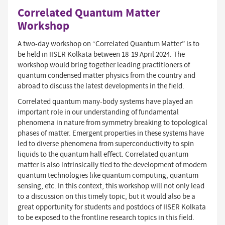
Correlated Quantum Matter
Workshop
A two-day workshop on “Correlated Quantum Matter” is to
be held in IISER Kolkata between 18-19 April 2024. The
workshop would bring together leading practitioners of
quantum condensed matter physics from the country and
abroad to discuss the latest developments in the ﬁeld.
Correlated quantum many-body systems have played an
important role in our understanding of fundamental
phenomena in nature from symmetry breaking to topological
phases of matter. Emergent properties in these systems have
led to diverse phenomena from superconductivity to spin
liquids to the quantum hall eﬀect. Correlated quantum
matter is also intrinsically tied to the development of modern
quantum technologies like quantum computing, quantum
sensing, etc. In this context, this workshop will not only lead
to a discussion on this timely topic, but it would also be a
great opportunity for students and postdocs of IISER Kolkata
to be exposed to the frontline research topics in this ﬁeld.