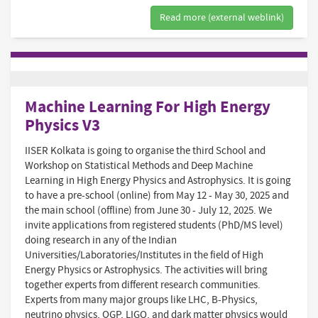
Read more (external weblink)
Machine Learning For High Energy
Physics V3
IISER Kolkata is going to organise the third School and
Workshop on Statistical Methods and Deep Machine
Learning in High Energy Physics and Astrophysics. It is going
to have a pre-school (online) from May 12 - May 30, 2025 and
the main school (offline) from June 30 - July 12, 2025. We
invite applications from registered students (PhD/MS level)
doing research in any of the Indian
Universities/Laboratories/Institutes in the field of High
Energy Physics or Astrophysics. The activities will bring
together experts from different research communities.
Experts from many major groups like LHC, B-Physics,
neutrino physics, QGP, LIGO, and dark matter physics would