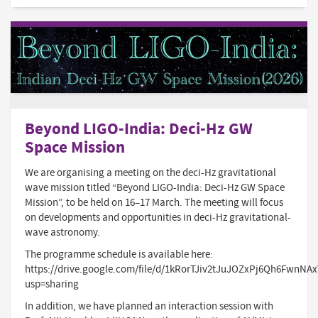
Beyond LIGO-India: Deci-Hz GW
Space Mission
We are organising a meeting on the deci-Hz gravitational
wave mission titled “Beyond LIGO-India: Deci-Hz GW Space
Mission”, to be held on 16–17 March. The meeting will focus
on developments and opportunities in deci-Hz gravitational-
wave astronomy.
The programme schedule is available here:
https://drive.google.com/file/d/1kRorTJiv2tJuJOZxPj6Qh6FwnNA
usp=sharing
In addition, we have planned an interaction session with