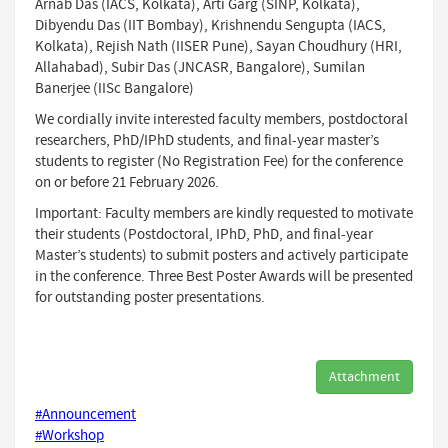
Arnab Das (IACS, Kolkata), Arti Garg (SINP, Kolkata),
Dibyendu Das (IIT Bombay), Krishnendu Sengupta (IACS,
Kolkata), Rejish Nath (IISER Pune), Sayan Choudhury (HRI,
Allahabad), Subir Das (JNCASR, Bangalore), Sumilan
Banerjee (IISc Bangalore)
We cordially invite interested faculty members, postdoctoral
researchers, PhD/IPhD students, and final-year master’s
students to register (No Registration Fee) for the conference
on or before 21 February 2026.
Important: Faculty members are kindly requested to motivate
their students (Postdoctoral, IPhD, PhD, and final-year
Master’s students) to submit posters and actively participate
in the conference. Three Best Poster Awards will be presented
for outstanding poster presentations.
Attachment
#Announcement
#Workshop