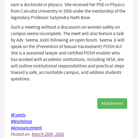
earn a doctorate in physics. She received her PhD in Physics
from Calcutta University in 1956 under the mentorship of the
legendary Professor Satyendra Nath Bose.
Such a meeting without a discussion on women safety on
campus seems incomplete. The meet will also feature a talk
by Adv. Seema Joshi following an open forum. Seema Ji will
speak on the (Prevention of Sexual Harassment) POSH Act.
She is a seasoned lawyer and certified POSH enabler who
has worked with academic institutions, including INSA, she
will outline institutional responsibilities and practical steps
toward a safe, accountable campus, and address students’
questions.
Attachment
#Events
#Workshop
#Announcement
Posted on:
March 25th, 2026