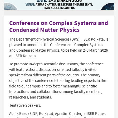
Conference on Complex Systems and
Condensed Matter Physics
The Department of Physical Sciences (DPS), IISER Kolkata, is
pleased to announce the Conference on Complex Systems
and Condensed Matter Physics, to be held on 2–3 March 2026
at IISER Kolkata.
To promote in-depth scientific discussions, the conference
will feature short, discussion-oriented talks by invited
speakers from different parts of the country. The primary
objective of the conference is to bring leading experts in the
field to our campus and to foster meaningful scientific
interactions and collaborations among faculty members,
researchers, and students.
Tentative Speakers:
Abhik Basu (SINP, Kolkata), Apratim Chatterji (IISER Pune),