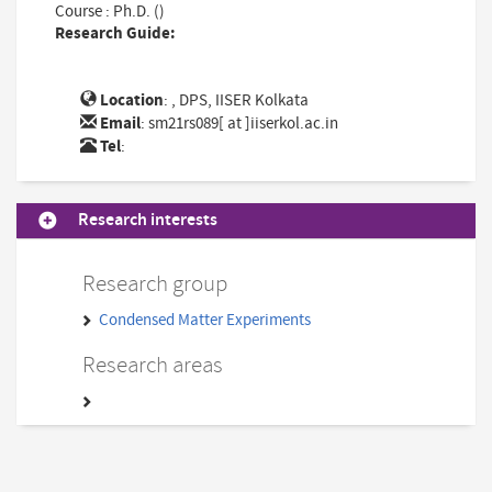
Course : Ph.D. ()
Research Guide:
Location
: , DPS, IISER Kolkata
Email
:
sm21rs089[ at ]iiserkol.ac.in
Tel
:
Research interests
Research group
Condensed Matter Experiments
Research areas