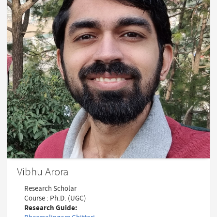
Vibhu Arora
Research Scholar
Course : Ph.D. (UGC)
Research Guide: