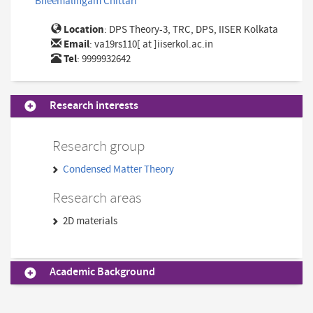
Bheemalingam Chittari
Location
: DPS Theory-3, TRC, DPS, IISER Kolkata
Email
:
va19rs110[ at ]iiserkol.ac.in
Tel
: 9999932642
Research interests
Research group
Condensed Matter Theory
Research areas
2D materials
Academic Background