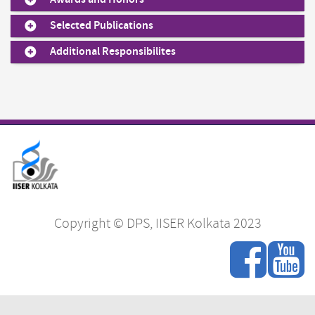
Selected Publications
Additional Responsibilites
Copyright © DPS, IISER Kolkata 2023