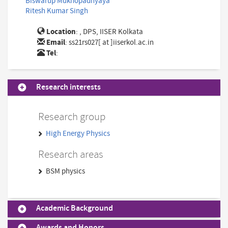
Biswarup Mukhopadhyaya
Ritesh Kumar Singh
Location
: , DPS, IISER Kolkata
Email
:
ss21rs027[ at ]iiserkol.ac.in
Tel
:
Research interests
Research group
High Energy Physics
Research areas
BSM physics
Academic Background
Awards and Honors