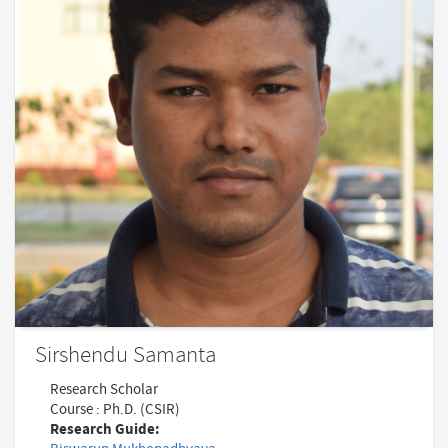
Sirshendu Samanta
Research Scholar
Course : Ph.D. (CSIR)
Research Guide: