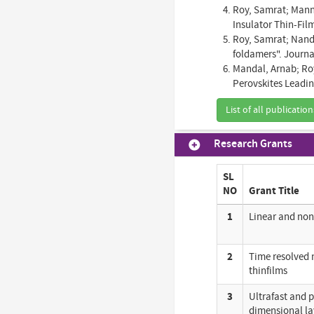
Roy, Samrat; Manna
Insulator Thin-Fil
Roy, Samrat; Nandi
foldamers". Journal
Mandal, Arnab; Ro
Perovskites Leadin
List of all publication
Research Grants
SL
NO
Grant Title
1
Linear and non
2
Time resolved 
thinfilms
3
Ultrafast and p
dimensional la