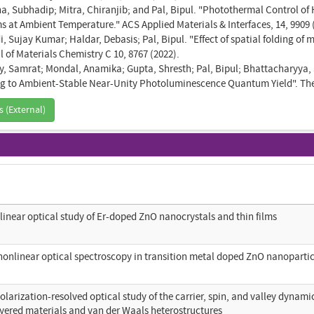
, Subhadip; Mitra, Chiranjib; and Pal, Bipul. "Photothermal Control of 
ms at Ambient Temperature." ACS Applied Materials & Interfaces, 14, 9909 
, Sujay Kumar; Haldar, Debasis; Pal, Bipul. "Effect of spatial folding of
 of Materials Chemistry C 10, 8767 (2022).
y, Samrat; Mondal, Anamika; Gupta, Shresth; Pal, Bipul; Bhattacharyya
g to Ambient-Stable Near-Unity Photoluminescence Quantum Yield". The J
s (External)
linear optical study of Er-doped ZnO nanocrystals and thin films
nonlinear optical spectroscopy in transition metal doped ZnO nanoparti
olarization-resolved optical study of the carrier, spin, and valley dynami
yered materials and van der Waals heterostructures