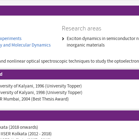
Research areas
Experiments
Exciton dynamics in semiconductor n
py and Molecular Dynamics
inorganic materials
and nonlinear optical spectroscopic techniques to study the optoelectron
nd
iversity of Kalyani, 1996 (University Topper)
iversity of Kalyani, 1998 (University Topper)
IFR Mumbai, 2004 (Best Thesis Award)
lkata (2018 onwards)
 IISER Kolkata (2012 - 2018)