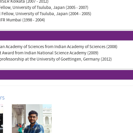
 IISER Kolkata (2007 - 2012)
ellow, University of Tsuluba, Japan (2005 - 2007)
Fellow, University of Tsuluba, Japan (2004 - 2005)
IFR Mumbai (1998 - 2004)
dian Academy of Sciences from Indian Academy of Sciences (2008)
t Award from Indian National Science Academy (2009)
professorship at the University of Goettingen, Germany (2012)
rs