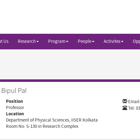
t Us
Research
Program
People
Activites
Opp
Bipul Pal
Position
Email
Professor
Tel: 0
Location
Department of Physical Sciences, IISER Kolkata
Room No: S-130 in Research Complex