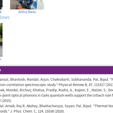
k
Aritra Basu
llows
h
s
ansal, Bhavtosh; Mandal, Arjun; Chakrabarti, Subhananda; Pal, Bipul. "P
ion-correlation spectroscopic study." Physical Review B, 87, 115317 (2013
k; Mondal, Richarj; Khatua, Pradip; Rudra, A.; Kapon, E.; Malzer, S.; Do
zero-point optical phonons in GaAs quantum wells support the Urbach rule
2 (2015).
l, Arnab; Raj R, Akshay; Bhattacharyya, Sayan; Pal, Bipul. "Thermal No
oids." J. Phys. Chem. C, 124, 15558 (2020).