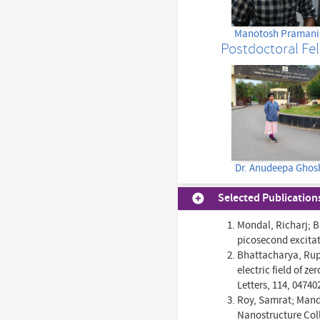
Manotosh Pramani
Postdoctoral Fe
Dr. Anudeepa Ghos
Selected Publication
Mondal, Richarj; B
picosecond excitat
Bhattacharya, Rupa
electric field of 
Letters, 114, 04740
Roy, Samrat; Manda
Nanostructure Coll