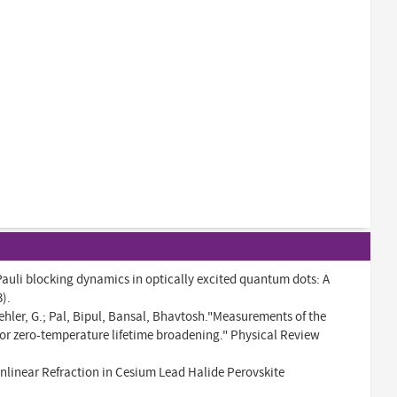
auli blocking dynamics in optically excited quantum dots: A
).
ehler, G.; Pal, Bipul, Bansal, Bhavtosh."Measurements of the
 for zero-temperature lifetime broadening." Physical Review
nlinear Refraction in Cesium Lead Halide Perovskite