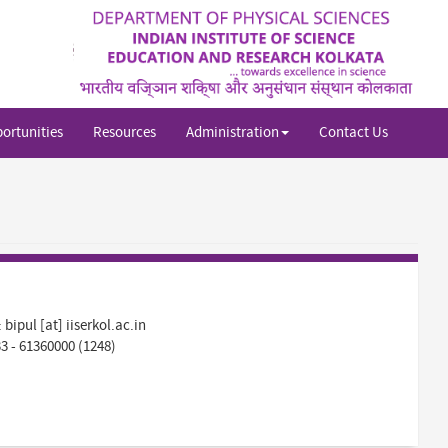
Sh
si
se
ortunities
Resources
Administration
Contact Us
:
bipul [at] iiserkol.ac.in
33 - 61360000 (1248)