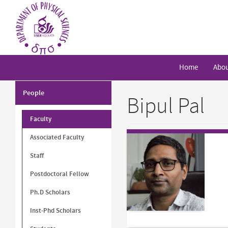
Skip
to
main
content
Home
Abou
People
Bipul Pal
Faculty
Associated Faculty
Staff
Postdoctoral Fellow
Ph.D Scholars
Inst-Phd Scholars