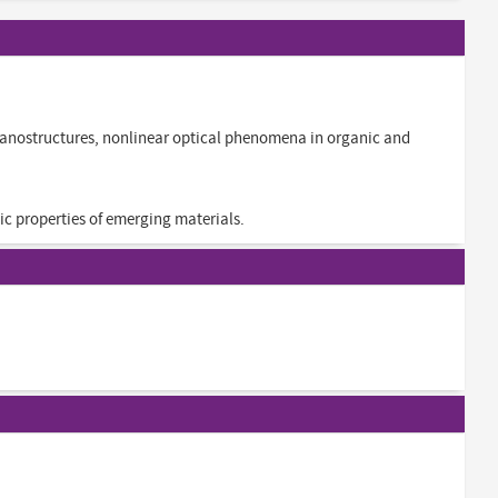
anostructures, nonlinear optical phenomena in organic and
ic properties of emerging materials.