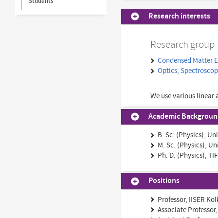
Students
Research interests
Research group
Condensed Matter 
Optics, Spectrosco
We use various linear 
Academic Backgrou
B. Sc. (Physics), Un
M. Sc. (Physics), Un
Ph. D. (Physics), T
Positions
Professor, IISER Ko
Associate Professor,