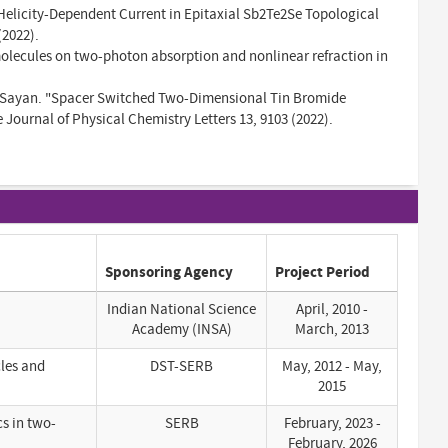
Helicity-Dependent Current in Epitaxial Sb2Te2Se Topological
(2022).
 molecules on two-photon absorption and nonlinear refraction in
, Sayan. "Spacer Switched Two-Dimensional Tin Bromide
ournal of Physical Chemistry Letters 13, 9103 (2022).
Sponsoring Agency
Project Period
Indian National Science
April, 2010 -
Academy (INSA)
March, 2013
cles and
DST-SERB
May, 2012 - May,
2015
cs in two-
SERB
February, 2023 -
February, 2026