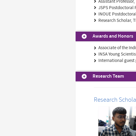
Assistant Professor,
JSPS Postdoctoral F
INOUE Postdoctoral 
Research Scholar, T
Awards and Honors
Associate of the In
INSA Young Scientis
International guest 
Research Team
Research Schola