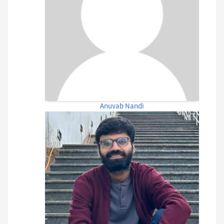
Anuvab Nandi