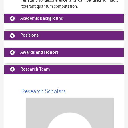
resistant to decoherence and can be used for fault
tolerant quantum computation.
Academic Background
Positions
Awards and Honors
Research Team
Research Scholars