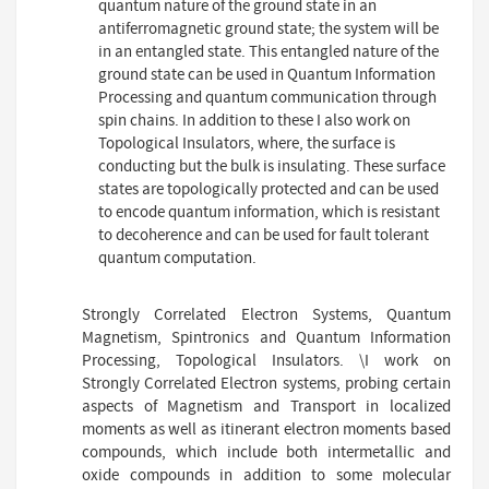
quantum nature of the ground state in an
antiferromagnetic ground state; the system will be
in an entangled state. This entangled nature of the
ground state can be used in Quantum Information
Processing and quantum communication through
spin chains. In addition to these I also work on
Topological Insulators, where, the surface is
conducting but the bulk is insulating. These surface
states are topologically protected and can be used
to encode quantum information, which is resistant
to decoherence and can be used for fault tolerant
quantum computation.
Strongly Correlated Electron Systems, Quantum
Magnetism, Spintronics and Quantum Information
Processing, Topological Insulators. \I work on
Strongly Correlated Electron systems, probing certain
aspects of Magnetism and Transport in localized
moments as well as itinerant electron moments based
compounds, which include both intermetallic and
oxide compounds in addition to some molecular