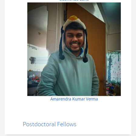
Amarendra Kumar Verma
Postdoctoral Fellows