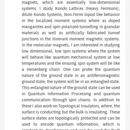
magnets, which are essentially low-dimensional
systems. I study Kondo Lattices (Heavy Fermions),
dilute Kondo Systems, Non-Fermi liquid like behavior
in the localized moment systems where as doped
manganites and spin polarized tunnelling in granular
materials as well as artificially fabricated tunnel
junctions in the itinerant moment magnetic systems.
In the molecular magnets, I am interested in studying
low dimensional, low spin systems where the system
will behave like quantum mechanical system at low
temperatures and the ensuing spin system will be like
a Heisenberg chain. One can probe the quantum
nature of the ground state in an antiferromagnetic
ground state; the system will be in an entangled state.
This entangled nature of the ground state can be used
in Quantum Information Processing and quantum
communication through spin chains. In addition to
these I also work on Topological Insulators, where, the
surface is conducting but the bulk is insulating. These
surface states are topologically protected and can be
used to encode quantum information, which is