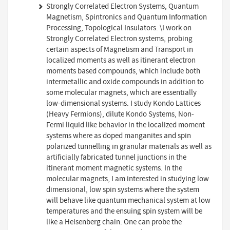
Strongly Correlated Electron Systems, Quantum
Magnetism, Spintronics and Quantum Information
Processing, Topological Insulators. \I work on
Strongly Correlated Electron systems, probing
certain aspects of Magnetism and Transport in
localized moments as well as itinerant electron
moments based compounds, which include both
intermetallic and oxide compounds in addition to
some molecular magnets, which are essentially
low-dimensional systems. I study Kondo Lattices
(Heavy Fermions), dilute Kondo Systems, Non-
Fermi liquid like behavior in the localized moment
systems where as doped manganites and spin
polarized tunnelling in granular materials as well as
artificially fabricated tunnel junctions in the
itinerant moment magnetic systems. In the
molecular magnets, I am interested in studying low
dimensional, low spin systems where the system
will behave like quantum mechanical system at low
temperatures and the ensuing spin system will be
like a Heisenberg chain. One can probe the