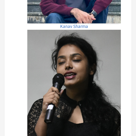
Kanav Sharma