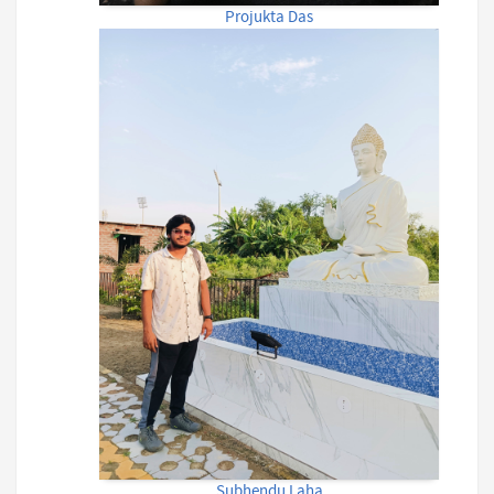
Projukta Das
Subhendu Laha