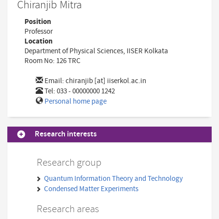
Chiranjib Mitra
Position
Professor
Location
Department of Physical Sciences, IISER Kolkata
Room No: 126 TRC
Email:
chiranjib [at] iiserkol.ac.in
Tel: 033 - 00000000 1242
Personal home page
Research interests
Research group
Quantum Information Theory and Technology
Condensed Matter Experiments
Research areas