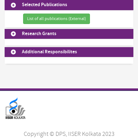
Selected Publications
List of all publications (External)
Research Grants
Additional Responsibilites
Copyright © DPS, IISER Kolkata 2023