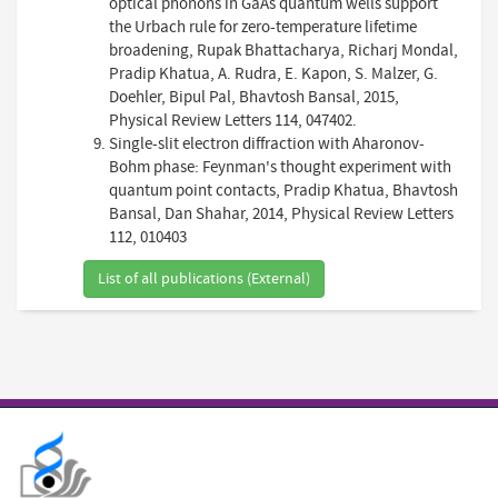
optical phonons in GaAs quantum wells support
the Urbach rule for zero-temperature lifetime
broadening, Rupak Bhattacharya, Richarj Mondal,
Pradip Khatua, A. Rudra, E. Kapon, S. Malzer, G.
Doehler, Bipul Pal, Bhavtosh Bansal, 2015,
Physical Review Letters 114, 047402.
Single-slit electron diffraction with Aharonov-
Bohm phase: Feynman's thought experiment with
quantum point contacts, Pradip Khatua, Bhavtosh
Bansal, Dan Shahar, 2014, Physical Review Letters
112, 010403
List of all publications (External)