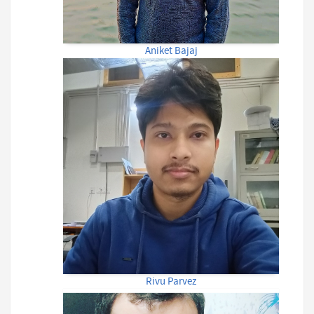
Aniket Bajaj
Rivu Parvez