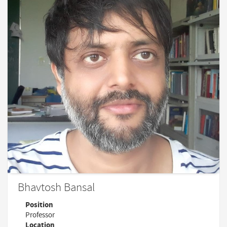
Bhavtosh Bansal
Position
Professor
Location