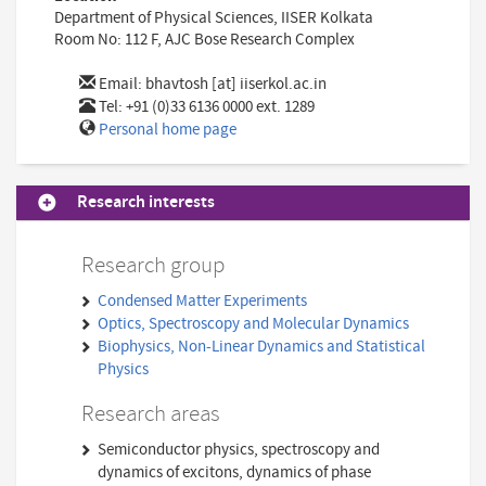
Department of Physical Sciences, IISER Kolkata
Room No: 112 F, AJC Bose Research Complex
Email:
bhavtosh [at] iiserkol.ac.in
Tel: +91 (0)33 6136 0000 ext. 1289
Personal home page
Research interests
Research group
Condensed Matter Experiments
Optics, Spectroscopy and Molecular Dynamics
Biophysics, Non-Linear Dynamics and Statistical
Physics
Research areas
Semiconductor physics, spectroscopy and
dynamics of excitons, dynamics of phase