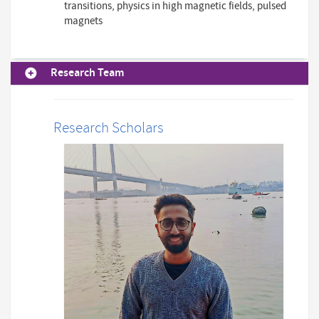
transitions, physics in high magnetic fields, pulsed
magnets
Research Team
Research Scholars