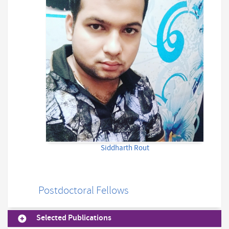
Siddharth Rout
Postdoctoral Fellows
Selected Publications