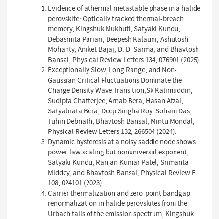
Evidence of athermal metastable phase in a halide
perovskite: Optically tracked thermal-breach
memory, Kingshuk Mukhuti, Satyaki Kundu,
Debasmita Pariari, Deepesh Kalauni, Ashutosh
Mohanty, Aniket Bajaj, D. D. Sarma, and Bhavtosh
Bansal, Physical Review Letters 134, 076901 (2025)
Exceptionally Slow, Long Range, and Non-
Gaussian Critical Fluctuations Dominate the
Charge Density Wave Transition,Sk Kalimuddin,
Sudipta Chatterjee, Arnab Bera, Hasan Afzal,
Satyabrata Bera, Deep Singha Roy, Soham Das,
Tuhin Debnath, Bhavtosh Bansal, Mintu Mondal,
Physical Review Letters 132, 266504 (2024).
Dynamic hysteresis at a noisy saddle node shows
power-law scaling but nonuniversal exponent,
Satyaki Kundu, Ranjan Kumar Patel, Srimanta
Middey, and Bhavtosh Bansal, Physical Review E
108, 024101 (2023).
Carrier thermalization and zero-point bandgap
renormalization in halide perovskites from the
Urbach tails of the emission spectrum, Kingshuk