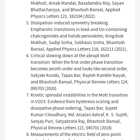
Mukhuti, Arnab Mandal, Basabendra Roy, Sayan
Bhattacharyya, and Bhavtosh Bansal, Applied
Physics Letters 121, 182104 (2022).
Dissipation-induced symmetry breaking:
Emphanitic transitions in lead-and tin-containing
chalcogenides and halide perovskites, Kingshuk
Mukhuti, Sudip Sinha, Subhasis Sinha, Bhavtosh
Bansal, Applied Physics Letters 118, 162111 (2021),
Critical slowing down at the abrupt Mott
transition: When the first-order phase transition
becomes zeroth-order and looks like second-order,
Satyaki Kundu, Tapas Bar, Rajesh Kumble Nayak,
and Bhavtosh Bansal, Physical Review Letters 124,
095703 (2020).
Kinetic spinodal instabilities in the Mott transition
in V2O3: Evidence from hysteresis scaling and
dissipative phase ordering, Tapas Bar, Sujeet
Kumar Choudhary, Md. Arsalan Ashraf, K. S. Sujith,
Sanjay Puri, Satyabrata Raj, Bhavtosh Bansal,
Physical Review Letters 121, 045701 (2018).
Measurements of the electric field of zero-point