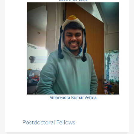
Amarendra Kumar Verma
Postdoctoral Fellows