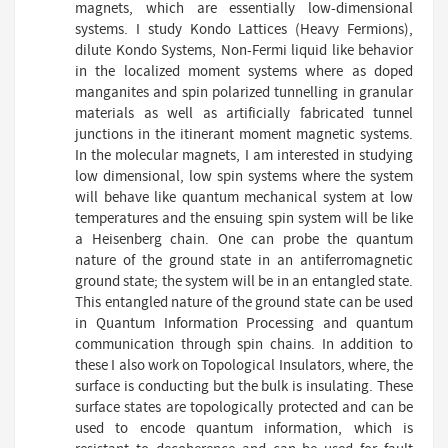
magnets, which are essentially low-dimensional
systems. I study Kondo Lattices (Heavy Fermions),
dilute Kondo Systems, Non-Fermi liquid like behavior
in the localized moment systems where as doped
manganites and spin polarized tunnelling in granular
materials as well as artificially fabricated tunnel
junctions in the itinerant moment magnetic systems.
In the molecular magnets, I am interested in studying
low dimensional, low spin systems where the system
will behave like quantum mechanical system at low
temperatures and the ensuing spin system will be like
a Heisenberg chain. One can probe the quantum
nature of the ground state in an antiferromagnetic
ground state; the system will be in an entangled state.
This entangled nature of the ground state can be used
in Quantum Information Processing and quantum
communication through spin chains. In addition to
these I also work on Topological Insulators, where, the
surface is conducting but the bulk is insulating. These
surface states are topologically protected and can be
used to encode quantum information, which is