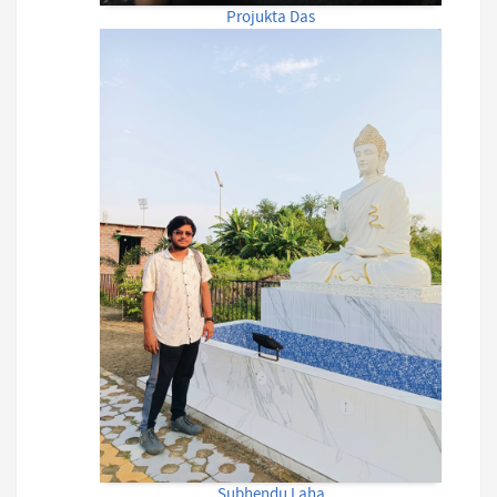
Projukta Das
Subhendu Laha