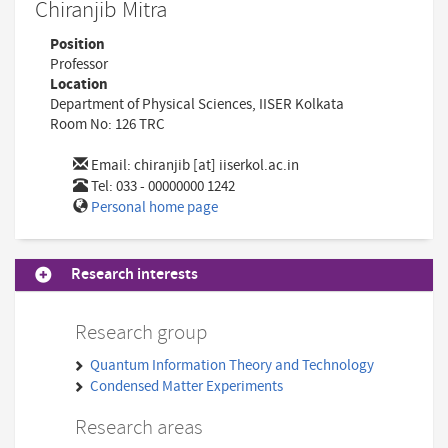
Chiranjib Mitra
Position
Professor
Location
Department of Physical Sciences, IISER Kolkata
Room No: 126 TRC
Email:
chiranjib [at] iiserkol.ac.in
Tel: 033 - 00000000 1242
Personal home page
Research interests
Research group
Quantum Information Theory and Technology
Condensed Matter Experiments
Research areas