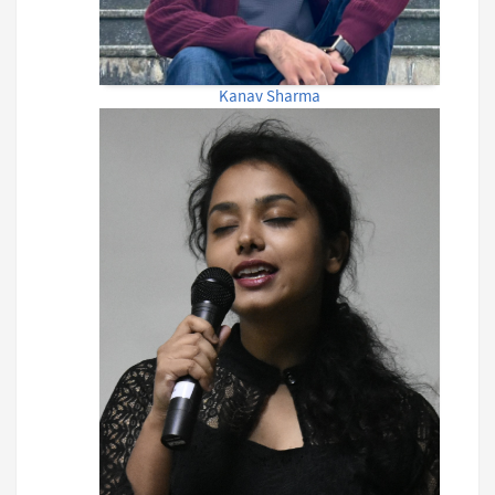
Kanav Sharma