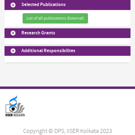
Selected Publications
List of all publications (External)
Research Grants
Additional Responsibilites
Copyright © DPS, IISER Kolkata 2023