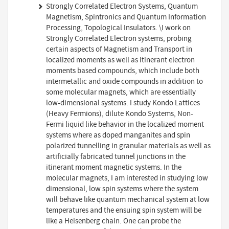
Strongly Correlated Electron Systems, Quantum
Magnetism, Spintronics and Quantum Information
Processing, Topological Insulators. \I work on
Strongly Correlated Electron systems, probing
certain aspects of Magnetism and Transport in
localized moments as well as itinerant electron
moments based compounds, which include both
intermetallic and oxide compounds in addition to
some molecular magnets, which are essentially
low-dimensional systems. I study Kondo Lattices
(Heavy Fermions), dilute Kondo Systems, Non-
Fermi liquid like behavior in the localized moment
systems where as doped manganites and spin
polarized tunnelling in granular materials as well as
artificially fabricated tunnel junctions in the
itinerant moment magnetic systems. In the
molecular magnets, I am interested in studying low
dimensional, low spin systems where the system
will behave like quantum mechanical system at low
temperatures and the ensuing spin system will be
like a Heisenberg chain. One can probe the