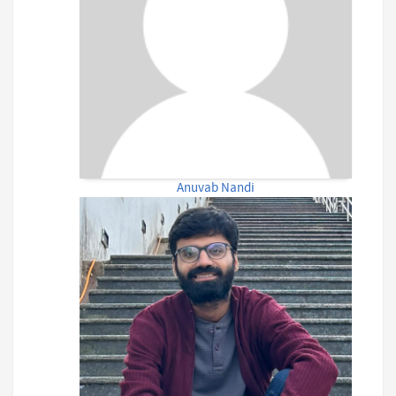
Anuvab Nandi