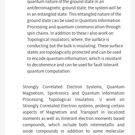
quantum nature of the ground state in an
antiferromagnetic ground state; the system will be
in an entangled state. This entangled nature of the
ground state can be used in Quantum Information
Processing and quantum communication through
spin chains. In addition to these I also work on
Topological Insulators, where, the surface is
conducting but the bulk is insulating. These surface
states are topologically protected and can be used
to encode quantum information, which is resistant
to decoherence and can be used for fault tolerant
quantum computation.
Strongly Correlated Electron Systems, Quantum
Magnetism, Spintronics and Quantum Information
Processing, Topological Insulators. \I work on
Strongly Correlated Electron systems, probing certain
aspects of Magnetism and Transport in localized
moments as well as itinerant electron moments based
compounds, which include both intermetallic and
oxide compounds in addition to some molecular