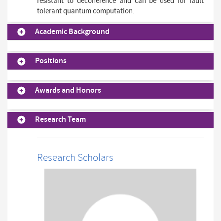
resistant to decoherence and can be used for fault
tolerant quantum computation.
Academic Background
Positions
Awards and Honors
Research Team
Research Scholars