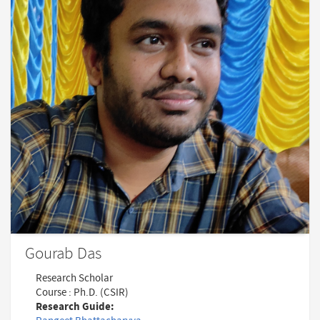
Gourab Das
Research Scholar
Course : Ph.D. (CSIR)
Research Guide: