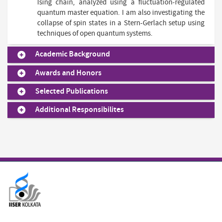
Ising chain, analyzed using a fluctuation-regulated
quantum master equation. I am also investigating the
collapse of spin states in a Stern-Gerlach setup using
techniques of open quantum systems.
Academic Background
Awards and Honors
Selected Publications
Additional Responsibilites