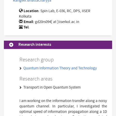
Rangeet Bhattacharyya
Location
: Spin Lab, E-036, RC, DPS, IISER
Kolkata
Email
:
gd20rs094[ at ]iiserkol.ac.in
Tel
:
Research interests
Research group
Quantum Information Theory and Technology
Research areas
Transport in Open Quantum System
I am working on the information transfer along a noisy
quantum channel. In particular, I investigated the
optimal speed of information propagation along a 1D