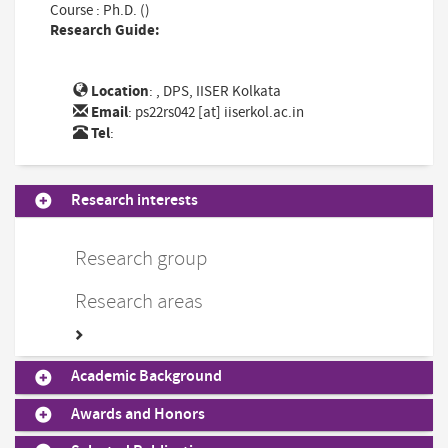
Course : Ph.D. ()
Research Guide:
Location
: , DPS, IISER Kolkata
Email
:
ps22rs042 [at] iiserkol.ac.in
Tel
:
Research interests
Research group
Research areas
Academic Background
Awards and Honors